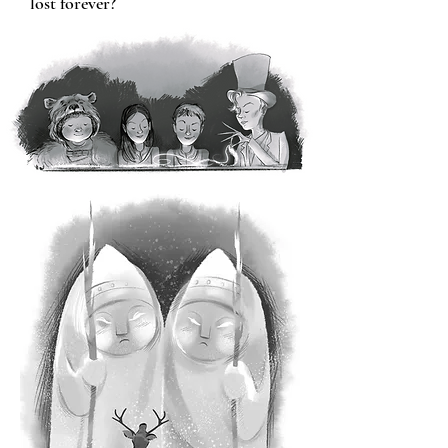
lost forever?