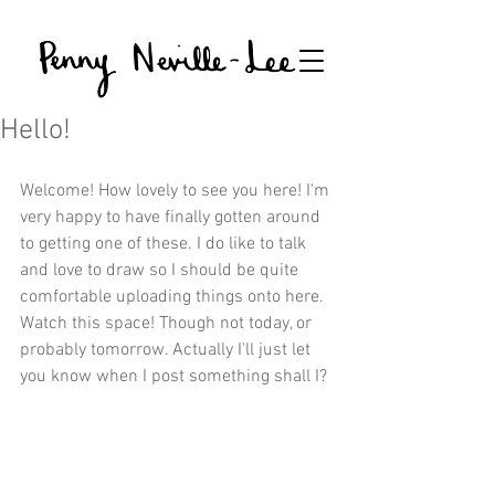
Hello!
Welcome! How lovely to see you here! I'm 
very happy to have finally gotten around 
to getting one of these. I do like to talk 
and love to draw so I should be quite 
comfortable uploading things onto here. 
Watch this space! Though not today, or 
probably tomorrow. Actually I'll just let 
you know when I post something shall I? 