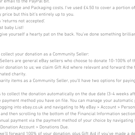
r email to the PayPal bit.  
on postage and Packaging costs. I’ve used £4.50 to cover a portion of
 price but this bit’s entirely up to you.  
 ‘returns not accepted’.  
st baby List!  
 give yourself a hearty pat on the back. You’ve done something brillia
collect your donation as a Community Seller: 
ellers are general eBay sellers who choose to donate 10-100% of the
ir donation to us; we claim Gift Aid where relevant and forward the f
nated charity. 
charity items as a Community Seller, you’ll have two options for payin
s to collect the donation automatically on the due date (3-4 weeks af
the payment method you have on file. You can manage your automatic
ogging into ebay.co.uk and navigating to My eBay > Account > Person
and then scrolling to the bottom of the Financial Information section
nual payment via the payment method of your choice by navigating 
 Donation Account > Donations Due. 
we’ll forward 100% of your donation, plus Gift Aid if you’ve made a de