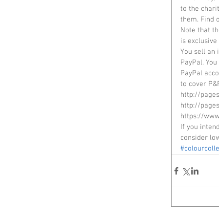
to the chari
them. Find 
Note that th
is exclusive
You sell an 
PayPal. You 
PayPal acco
to cover P&P
http://page
http://page
https://www
If you inten
consider lo
#colourcolle