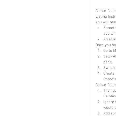
Colour Colle
Listing Instr
You will nee
Somethi
add wha
An eBay
Once you hav
Go to M
Sell> A
page.  
Switch 
Create a
importa
Colour Colle
Then de
Paintin
Ignore 
would b
Add som