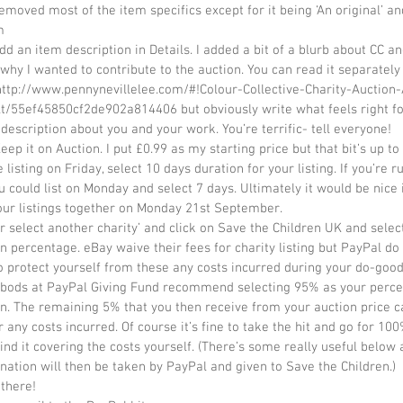
removed most of the item specifics except for it being ‘An original’ an
  
why I wanted to contribute to the auction. You can read it separately
 http://www.pennynevillelee.com/#!Colour-Collective-Charity-Auction-
t/55ef45850cf2de902a814406 but obviously write what feels right fo
a description about you and your work. You’re terrific- tell everyone!  
eep it on Auction. I put £0.99 as my starting price but that bit’s up to 
e listing on Friday, select 10 days duration for your listing. If you’re r
ou could list on Monday and select 7 days. Ultimately it would be nice i
ur listings together on Monday 21st September.  
or select another charity’ and click on Save the Children UK and selec
n percentage. eBay waive their fees for charity listing but PayPal do n
o protect yourself from these any costs incurred during your do-good
 bods at PayPal Giving Fund recommend selecting 95% as your perce
n. The remaining 5% that you then receive from your auction price c
r any costs incurred. Of course it’s fine to take the hit and go for 100
ind it covering the costs yourself. (There’s some really useful below
nation will then be taken by PayPal and given to Save the Children.)  
there!  