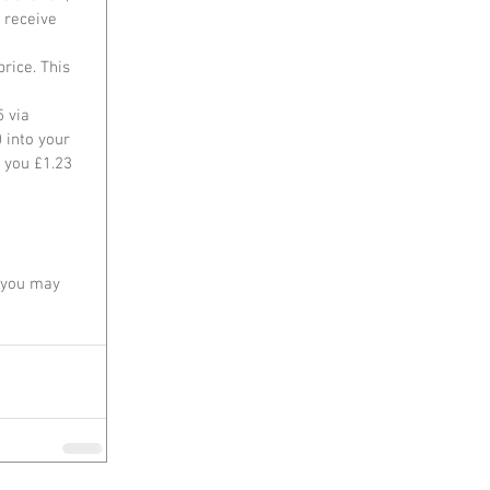
 receive 
rice. This 
 via 
 into your 
 you £1.23 
, you may 