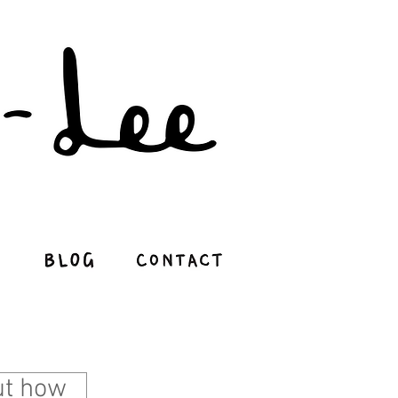
e - Illustration Portfolio
out how