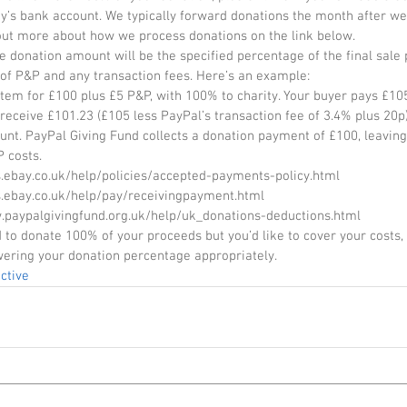
ty’s bank account. We typically forward donations the month after we
out more about how we process donations on the link below. 
e donation amount will be the specified percentage of the final sale p
 of P&P and any transaction fees. Here’s an example: 
item for £100 plus £5 P&P, with 100% to charity. Your buyer pays £105
receive £101.23 (£105 less PayPal’s transaction fee of 3.4% plus 20p)
unt. PayPal Giving Fund collects a donation payment of £100, leaving
 costs. 
s.ebay.co.uk/help/policies/accepted-payments-policy.html 
s.ebay.co.uk/help/pay/receivingpayment.html 
.paypalgivingfund.org.uk/help/uk_donations-deductions.html 
d to donate 100% of your proceeds but you’d like to cover your costs
wering your donation percentage appropriately.
ctive