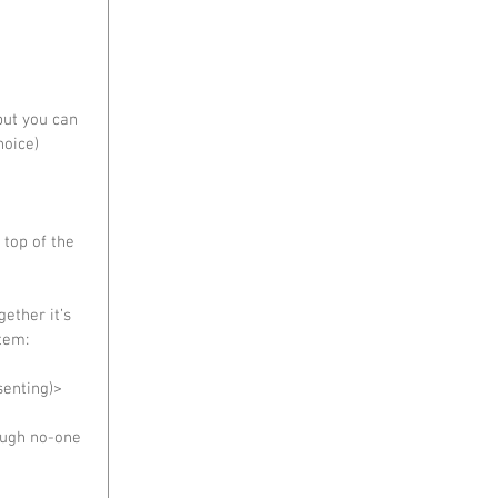
but you can 
oice)  
 top of the 
gether it’s 
tem:  
senting)> 
ough no-one 