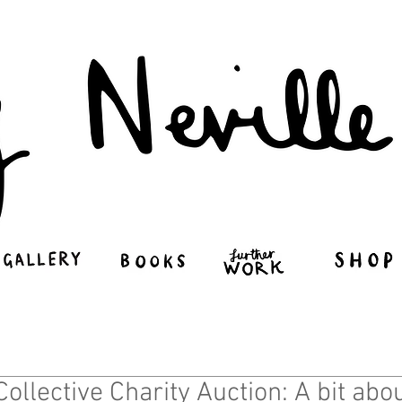
Penny Neville-Le
Collective Charity Auction: A bit ab