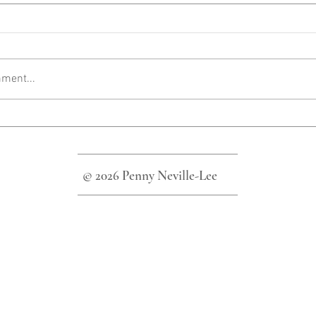
ment...
© 2026 Penny Neville-Lee