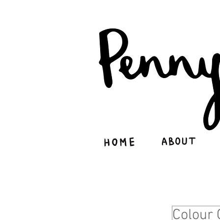
Colour 