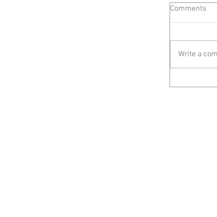
Comments
Write a com