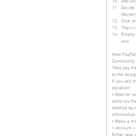
Add you
Decide 
Delivery
Click on
Then Li
Finally
you!  
How PayPal 
Community S
They pay the
to the desig
If you sell 
donation: 
• Wait for u
sells) via 
method by l
Information 
• Make a ma
> Account >
Either way, 