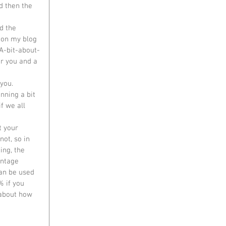
d then the 
 on my blog 
A-bit-about-
r you and a 
you.  
unning a bit 
f we all 
t your 
ot, so in 
ing, the 
ntage 
an be used 
% if you 
 about how 