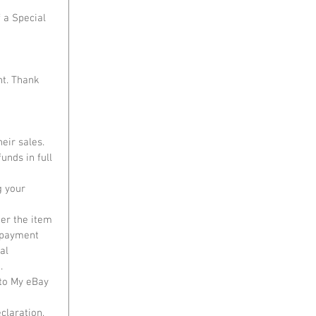
 a Special 
nt. Thank 
ir sales. 
unds in full 
g your 
ter the item 
 payment 
al 
. 
to My eBay 
claration, 