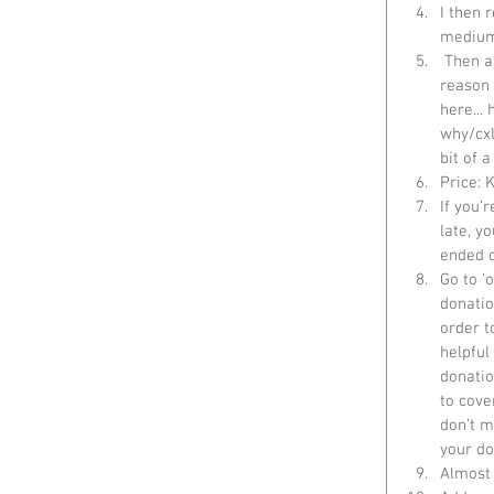
I then 
medium
 Then add an item description in Details. I added a bit of a blurb about CC and the 
reason 
here...
why/cxl
bit of 
Price: K
If you’r
late, y
ended o
Go to ’
donatio
order t
helpful
donatio
to cove
don’t m
your do
Almost 