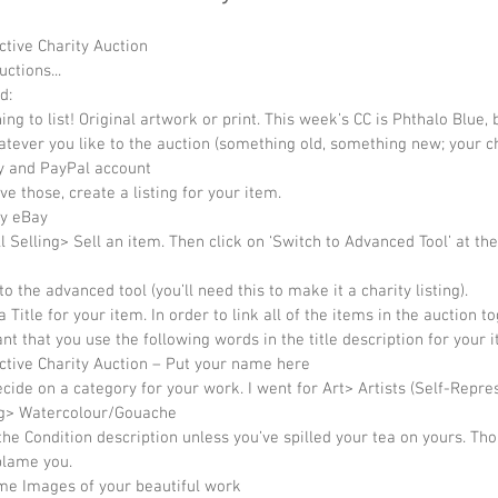
ctive Charity Auction 
uctions... 
d:  
ng to list! Original artwork or print. This week’s CC is Phthalo Blue, 
tever you like to the auction (something old, something new; your ch
 and PayPal account  
e those, create a listing for your item.  
y eBay  
ll Selling> Sell an item. Then click on ‘Switch to Advanced Tool’ at the
to the advanced tool (you’ll need this to make it a charity listing).  
 Title for your item. In order to link all of the items in the auction to
nt that you use the following words in the title description for your i
ctive Charity Auction – Put your name here  
cide on a category for your work. I went for Art> Artists (Self-Repre
g> Watercolour/Gouache  
the Condition description unless you’ve spilled your tea on yours. Th
lame you.  
e Images of your beautiful work  