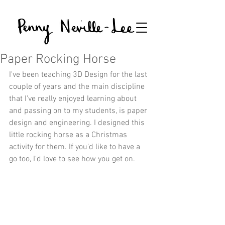
Paper Rocking Horse
I've been teaching 3D Design for the last 
couple of years and the main discipline 
that I've really enjoyed learning about 
and passing on to my students, is paper 
design and engineering. I designed this 
little rocking horse as a Christmas 
activity for them. If you'd like to have a 
go too, I'd love to see how you get on.