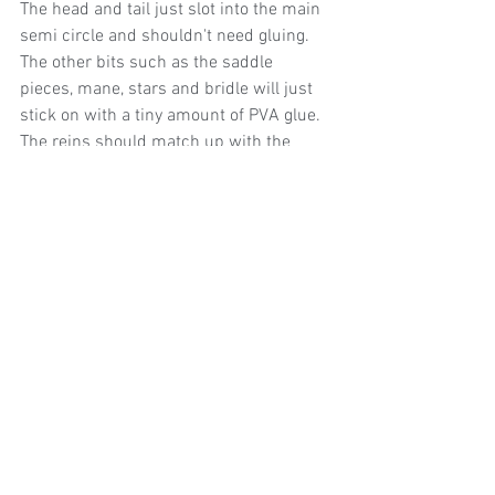
The head and tail just slot into the main 
semi circle and shouldn't need gluing. 
The other bits such as the saddle 
pieces, mane, stars and bridle will just 
stick on with a tiny amount of PVA glue. 
The reins should match up with the 
bridle and you'll just need to stick both 
ends. Refer to picture if you get stuck!
I hope it works and you have as nice a 
time making it and I did designing it! 
https://video.wixstatic.com/video/0bf279_c7928
1ff7f6444c89bf5d438b9e667e6/480p/mp4/file.m
p4
*This template is for non-commercial, 