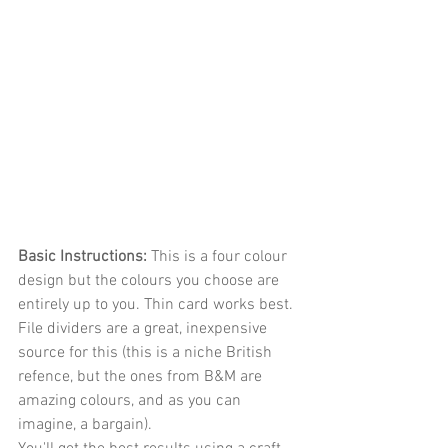
Basic Instructions: 
This is a four colour 
design but the colours you choose are 
entirely up to you. Thin card works best. 
File dividers are a great, inexpensive 
source for this (this is a niche British 
refence, but the ones from B&M are 
amazing colours, and as you can 
imagine, a bargain).