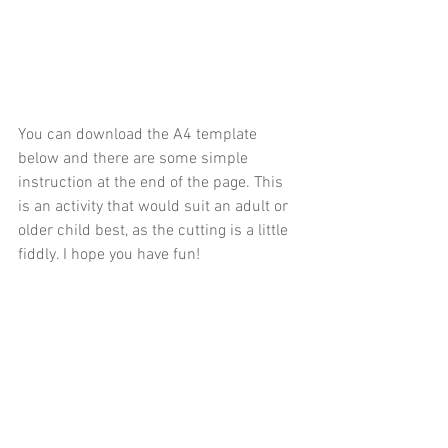
You can download the A4 template 
below and there are some simple 
instruction at the end of the page. This 
is an activity that would suit an adult or 
older child best, as the cutting is a little 
fiddly. I hope you have fun!