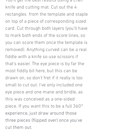
You'll get the best results using a craft 
knife and cutting mat. Cut out the 4 
rectangles  from the template and staple 
on top of a piece of corresponding sized 
card. Cut through both layers (you'll have 
to mark both ends of the score lines, so 
you can score them once the template is 
removed). Anything curved can be a real 
fiddle with a knife so use scissors if 
that's easier. The eye piece is by far the 
most fiddly bit here, but this can be 
drawn on, so don't fret if it really is too 
small to cut out. I've only included one 
eye piece and one mane and bridle, as 
this was conceived as a one-sided 
piece. If you want this to be a full 360
° 
experience, just draw around those 
three pieces (flipped over) once you've 
cut them out. 